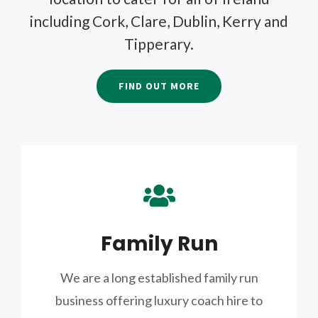
including Cork, Clare, Dublin, Kerry and
Tipperary.
FIND OUT MORE
Family Run
We are a long established family run
business offering luxury coach hire to