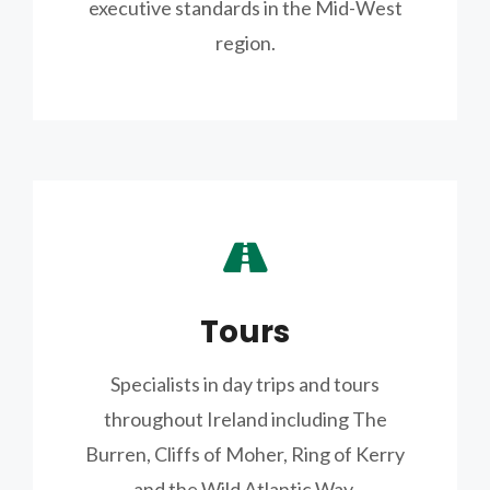
executive standards in the Mid-West
region.
Tours
Specialists in day trips and tours
throughout Ireland including The
Burren, Cliffs of Moher, Ring of Kerry
and the Wild Atlantic Way.