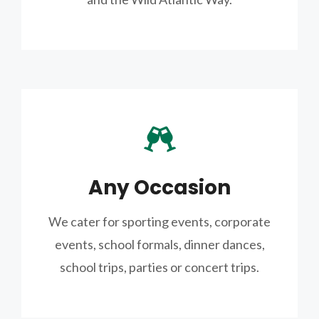
Any Occasion
We cater for sporting events, corporate
events, school formals, dinner dances,
school trips, parties or concert trips.