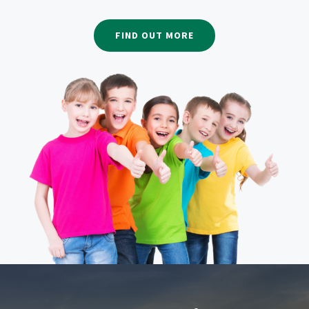
FIND OUT MORE