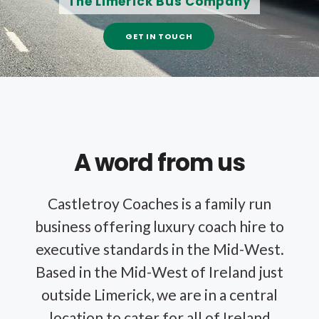
The Limerick Bus Company
GET IN TOUCH
A word from us
Castletroy Coaches is a family run
business offering luxury coach hire to
executive standards in the Mid-West.
Based in the Mid-West of Ireland just
outside Limerick, we are in a central
location to cater for all of Ireland