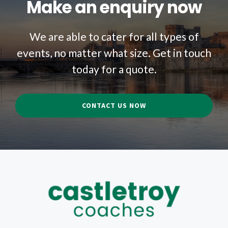
Make an enquiry now
We are able to cater for all types of
events, no matter what size. Get in touch
today for a quote.
CONTACT US NOW