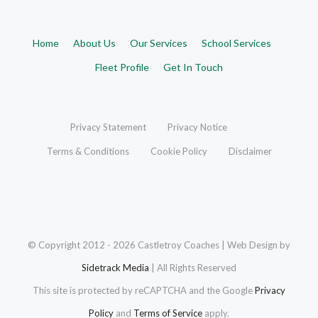
Home
About Us
Our Services
School Services
Fleet Profile
Get In Touch
Privacy Statement
Privacy Notice
Terms & Conditions
Cookie Policy
Disclaimer
© Copyright 2012 -
2026 Castletroy Coaches | Web Design by
Sidetrack Media
| All Rights Reserved
This site is protected by reCAPTCHA and the Google
Privacy
Policy
and
Terms of Service
apply.