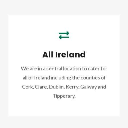
All Ireland
We are in a central location to cater for
all of Ireland including the counties of
Cork, Clare, Dublin, Kerry, Galway and
Tipperary.